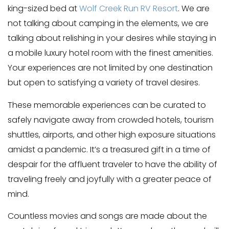
king-sized bed at
Wolf Creek Run RV Resort
. We are
not talking about camping in the elements, we are
talking about relishing in your desires while staying in
a mobile luxury hotel room with the finest amenities.
Your experiences are not limited by one destination
but open to satisfying a variety of travel desires.
These memorable experiences can be curated to
safely navigate away from crowded hotels, tourism
shuttles, airports, and other high exposure situations
amidst a pandemic. It’s a treasured gift in a time of
despair for the affluent traveler to have the ability of
traveling freely and joyfully with a greater peace of
mind.
Countless movies and songs are made about the