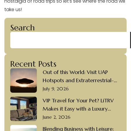
nostalgia of road trips so let’s see where the road will
take us!
Search
Recent Posts
Out of this World: Visit UAP
Hotspots and Extraterrestrial-
themed Destinations in a Luxury
July 9, 2026
Motorcoach Rental
VIP Travel for Your Pet? LiTRV
Makes it Easy with a Luxury
Motorcoach Rental and a
June 2, 2026
Private Driver
Blending Business with Leisure: