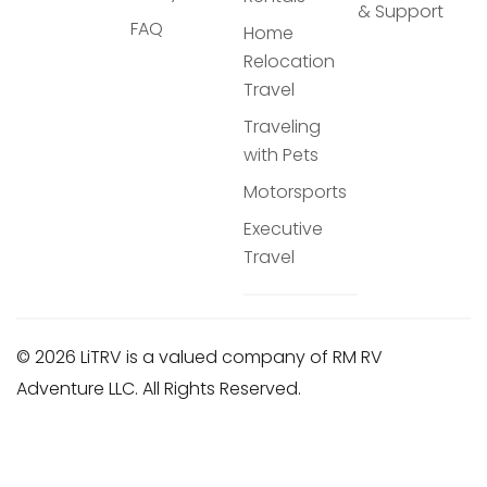
& Support
FAQ
Home
Relocation
Travel
Traveling
with Pets
Motorsports
Executive
Travel
© 2026 LiTRV is a valued company of RM RV
Adventure LLC. All Rights Reserved.