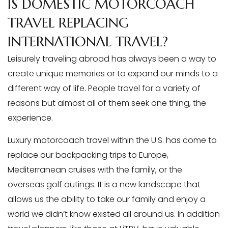
IS DOMESTIC MOTORCOACH
TRAVEL REPLACING
INTERNATIONAL TRAVEL?
Leisurely traveling abroad has always been a way to
create unique memories or to expand our minds to a
different way of life. People travel for a variety of
reasons but almost all of them seek one thing, the
experience.
Luxury motorcoach travel within the U.S. has come to
replace our backpacking trips to Europe,
Mediterranean cruises with the family, or the
overseas golf outings. It is a new landscape that
allows us the ability to take our family and enjoy a
world we didn’t know existed all around us. In addition