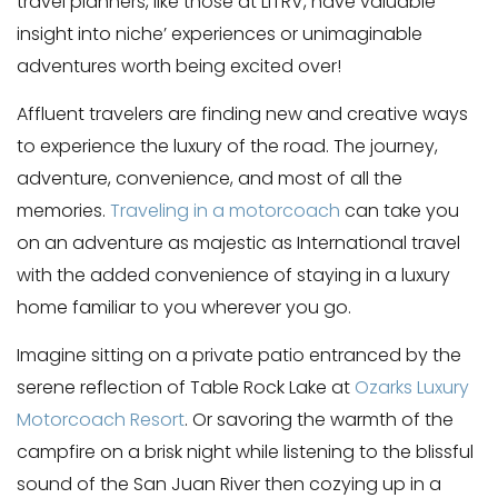
travel planners, like those at LiTRV, have valuable
insight into niche’ experiences or unimaginable
adventures worth being excited over!
Affluent travelers are finding new and creative ways
to experience the luxury of the road. The journey,
adventure, convenience, and most of all the
memories.
Traveling in a motorcoach
can take you
on an adventure as majestic as International travel
with the added convenience of staying in a luxury
home familiar to you wherever you go.
Imagine sitting on a private patio entranced by the
serene reflection of Table Rock Lake at
Ozarks Luxury
Motorcoach Resort
. Or savoring the warmth of the
campfire on a brisk night while listening to the blissful
sound of the San Juan River then cozying up in a