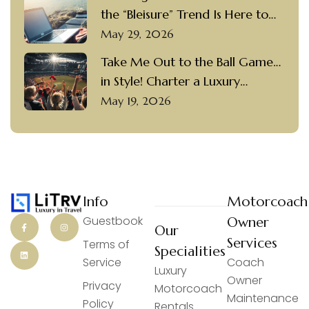
the “Bleisure” Trend Is Here to
Stay
May 29, 2026
Take Me Out to the Ball Game…
in Style! Charter a Luxury
Motorcoach with a Private
May 19, 2026
Driver to Visit Popular Ballparks
Info
Motorcoach
Guestbook
Owner
Our
Services
Terms of
Specialities
Service
Coach
Luxury
Owner
Privacy
Motorcoach
Maintenance
Policy
Rentals