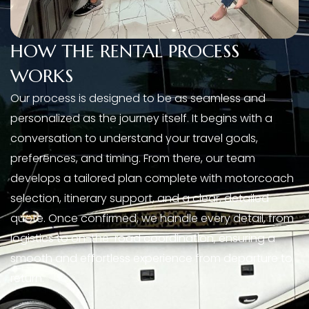
HOW THE RENTAL PROCESS
WORKS
Our process is designed to be as seamless and
personalized as the journey itself. It begins with a
conversation to understand your travel goals,
preferences, and timing. From there, our team
develops a tailored plan complete with motorcoach
selection, itinerary support, and a clear, detailed
quote. Once confirmed, we handle every detail, from
logistics to on-the-road coordination, ensuring a
smooth and effortless experience from departure to
return.