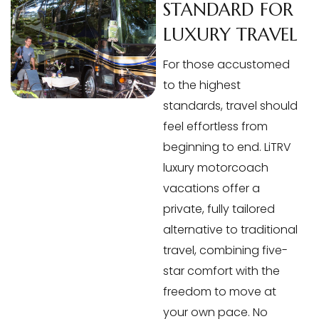
STANDARD FOR
LUXURY TRAVEL
For those accustomed
to the highest
standards, travel should
feel effortless from
beginning to end. LiTRV
luxury motorcoach
vacations offer a
private, fully tailored
alternative to traditional
travel, combining five-
star comfort with the
freedom to move at
your own pace. No