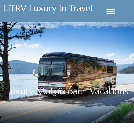
Luxury Motorcoach Vacations