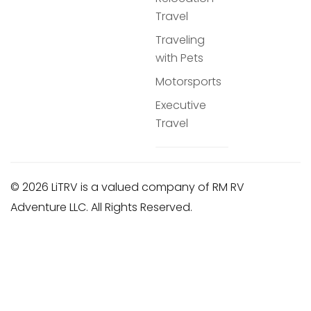
Travel
Traveling
with Pets
Motorsports
Executive
Travel
© 2026 LiTRV is a valued company of RM RV
Adventure LLC. All Rights Reserved.