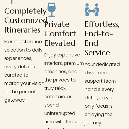
Completely
Customized
Private
Effortless,
Itineraries
Comfort,
End-to-
Elevated
End
From destination
selection to daily
Service
Enjoy expansive
experiences,
interiors, premium
Your dedicated
every detail is
amenities, and
driver and
curated to
the privacy to
support team
match your vision
truly relax,
handle every
of the perfect
entertain, or
detail, so your
getaway.
spend
only focus is
uninterrupted
enjoying the
time with those
journey.