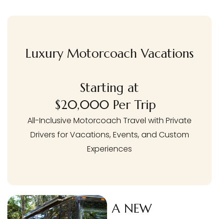
Luxury Motorcoach Vacations
Starting at
$20,000 Per Trip
All-Inclusive Motorcoach Travel with Private
Drivers for Vacations, Events, and Custom
Experiences
A NEW