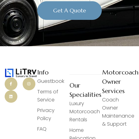
Get A Quote
Info
Motorcoach
Guestbook
Owner
Our
Services
Terms of
Specialities
Service
Coach
Luxury
Owner
Privacy
Motorcoach
Maintenance
Policy
Rentals
& Support
FAQ
Home
Relocation