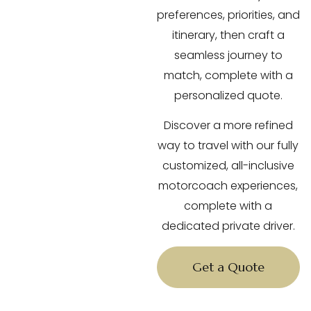
preferences, priorities, and
itinerary, then craft a
seamless journey to
match, complete with a
personalized quote.
Discover a more refined
way to travel with our fully
customized, all-inclusive
motorcoach experiences,
complete with a
dedicated private driver.
Get a Quote