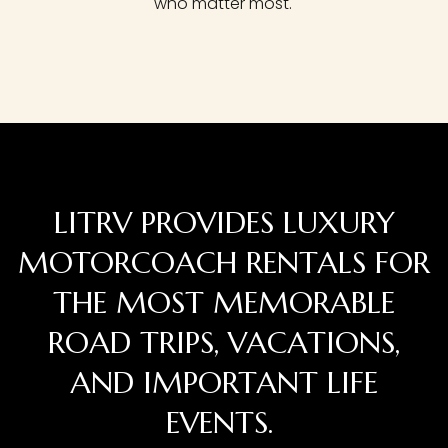
who matter most.
LITRV PROVIDES LUXURY
MOTORCOACH RENTALS FOR
THE MOST MEMORABLE
ROAD TRIPS, VACATIONS,
AND IMPORTANT LIFE
EVENTS.