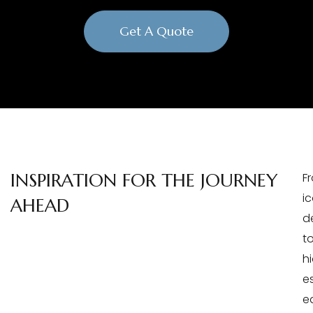
Get A Quote
INSPIRATION FOR THE JOURNEY
F
i
AHEAD
d
t
h
e
e