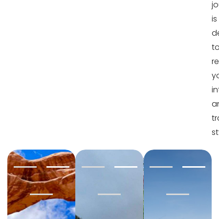
j
is
d
t
re
y
in
a
tr
st