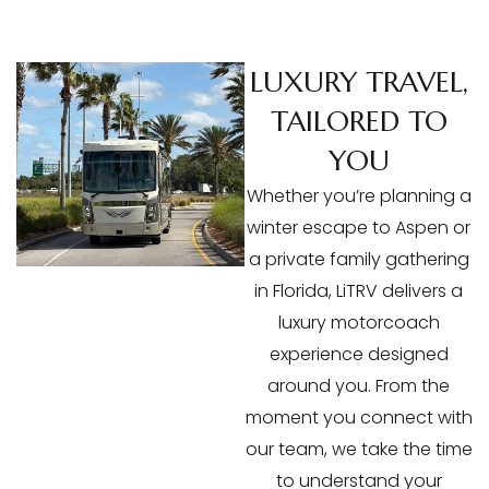
LUXURY TRAVEL,
TAILORED TO
YOU
Whether you’re planning a
winter escape to Aspen or
a private family gathering
in Florida, LiTRV delivers a
luxury motorcoach
experience designed
around you. From the
moment you connect with
our team, we take the time
to understand your