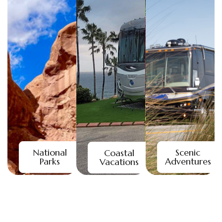
National
Scenic
Coastal
Parks
Adventures
Vacations