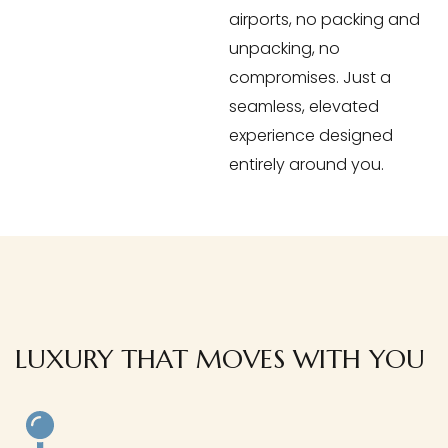
airports, no packing and
unpacking, no
compromises. Just a
seamless, elevated
experience designed
entirely around you.
LUXURY THAT MOVES WITH YOU