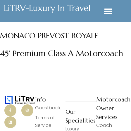
MONACO PREVOST ROYALE
45’ Premium Class A Motorcoach
Info
Motorcoach
Guestbook
Owner
Our
Services
Terms of
Specialities
Service
Coach
Luxury