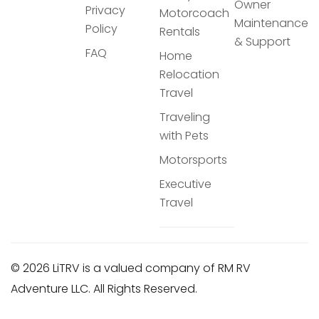
Owner
Privacy
Motorcoach
Maintenance
Policy
Rentals
& Support
FAQ
Home
Relocation
Travel
Traveling
with Pets
Motorsports
Executive
Travel
© 2026 LiTRV is a valued company of RM RV
Adventure LLC. All Rights Reserved.