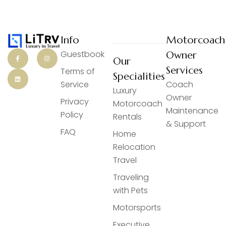
Info
Motorcoach
Guestbook
Owner
Our
Services
Terms of
Specialities
Service
Coach
Luxury
Owner
Privacy
Motorcoach
Maintenance
Policy
Rentals
& Support
FAQ
Home
Relocation
Travel
Traveling
with Pets
Motorsports
Executive