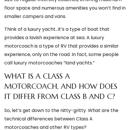
floor space and numerous amenities you won’t find in
smaller campers and vans.
Think of a luxury yacht…it’s a type of boat that
provides a lavish experience at sea. A luxury
motorcoach is a type of RV that provides a similar
experience, only on the road. In fact, some people
call luxury motorcoaches “land yachts.”
WHAT IS A CLASS A
MOTORCOACH, AND HOW DOES
IT DIFFER FROM CLASS B AND C?
So, let’s get down to the nitty-gritty. What are the
technical differences between Class A
motorcoaches and other RV types?