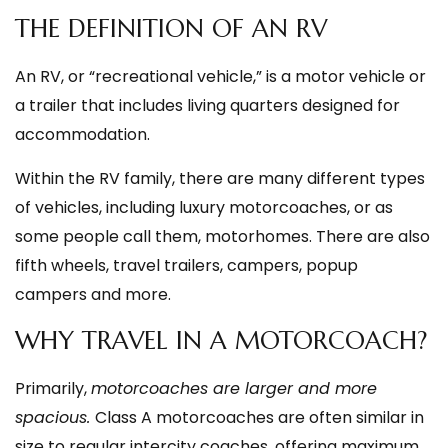
THE DEFINITION OF AN RV
An RV, or “recreational vehicle,” is a motor vehicle or
a trailer that includes living quarters designed for
accommodation.
Within the RV family, there are many different types
of vehicles, including luxury motorcoaches, or as
some people call them, motorhomes. There are also
fifth wheels, travel trailers, campers, popup
campers and more.
WHY TRAVEL IN A MOTORCOACH?
Primarily,
motorcoaches are larger and more
spacious.
Class A motorcoaches are often similar in
size to regular intercity coaches, offering maximum