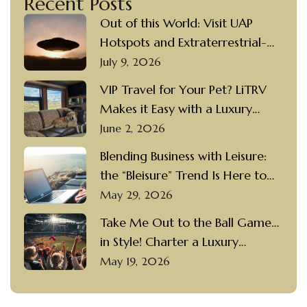
Recent Posts
Out of this World: Visit UAP
Hotspots and Extraterrestrial-
themed Destinations in a Luxury
July 9, 2026
Motorcoach Rental
VIP Travel for Your Pet? LiTRV
Makes it Easy with a Luxury
Motorcoach Rental and a
June 2, 2026
Private Driver
Blending Business with Leisure:
the “Bleisure” Trend Is Here to
Stay
May 29, 2026
Take Me Out to the Ball Game…
in Style! Charter a Luxury
Motorcoach with a Private
May 19, 2026
Driver to Visit Popular Ballparks