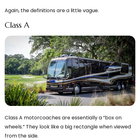
Again, the definitions are a little vague.
Class A
Class A motorcoaches are essentially a “box on
wheels.” They look like a big rectangle when viewed
from the side.