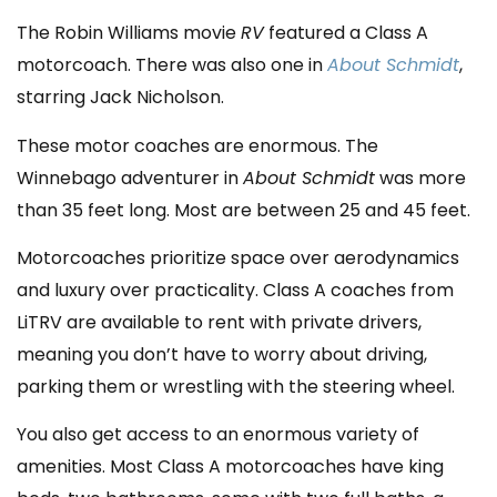
The Robin Williams movie
RV
featured a Class A
motorcoach. There was also one in
About Schmidt
,
starring Jack Nicholson.
These motor coaches are enormous. The
Winnebago adventurer in
About Schmidt
was more
than 35 feet long. Most are between 25 and 45 feet.
Motorcoaches prioritize space over aerodynamics
and luxury over practicality. Class A coaches from
LiTRV are available to rent with private drivers,
meaning you don’t have to worry about driving,
parking them or wrestling with the steering wheel.
You also get access to an enormous variety of
amenities. Most Class A motorcoaches have king