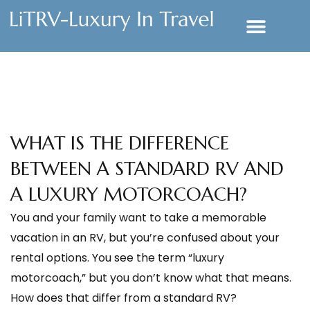
WHAT IS THE DIFFERENCE
BETWEEN A STANDARD RV AND
A LUXURY MOTORCOACH?
You and your family want to take a memorable
vacation in an RV, but you’re confused about your
rental options. You see the term “luxury
motorcoach,” but you don’t know what that means.
How does that differ from a standard RV?