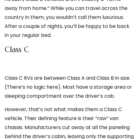
away from home.” While you can travel across the
country in them, you wouldn’t call them luxurious.
After a couple of nights, you’ll be happy to be back
in your regular bed.
Class C
Class C RVs are between Class A and Class B in size.
(There’s no logic here). Most have a storage area or
sleeping compartment over the driver’s cab.
However, that’s not what makes them a Class C
vehicle. Their defining feature is their “raw” van
chassis. Manufacturers cut away at all the paneling
behind the driver’s cabin, leaving only the supporting