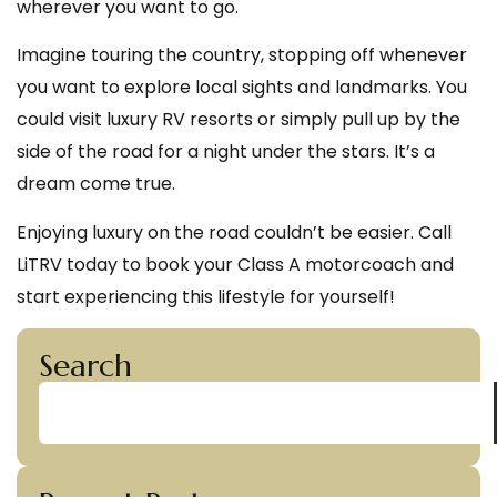
wherever you want to go.
Imagine touring the country, stopping off whenever
you want to explore local sights and landmarks. You
could visit luxury RV resorts or simply pull up by the
side of the road for a night under the stars. It’s a
dream come true.
Enjoying luxury on the road couldn’t be easier. Call
LiTRV today to book your Class A motorcoach and
start experiencing this lifestyle for yourself!
Search