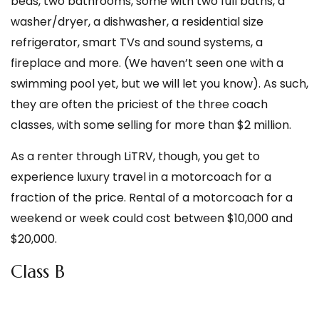
beds, two bathrooms, some with two full baths, a
washer/dryer, a dishwasher, a residential size
refrigerator, smart TVs and sound systems, a
fireplace and more. (We haven’t seen one with a
swimming pool yet, but we will let you know). As such,
they are often the priciest of the three coach
classes, with some selling for more than $2 million.
As a renter through LiTRV, though, you get to
experience luxury travel in a motorcoach for a
fraction of the price. Rental of a motorcoach for a
weekend or week could cost between $10,000 and
$20,000.
Class B