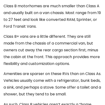
Class B motorhomes are much smaller than Class A
and usually built on a van chassis. Most range from 19
to 27 feet and look like converted RAM, Sprinter, or
Ford Transit Vans.
Class B+ vans are a little different. They are still
made from the chassis of a commercial van, but
owners cut away the rear cargo section first, minus
the cabin at the front. This approach provides more
flexibility and customization options.
Amenities are sparser on these RVs than on Class As.
Vehicles usually come with a refrigerator, bunk beds,
a sink, and perhaps a stove. Some offer a toilet and a
shower, but they tend to be small.
As such, Class B vehicles aren’t exactly a “home