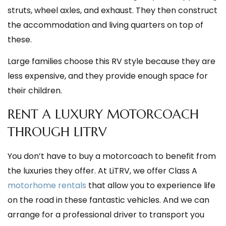
struts, wheel axles, and exhaust. They then construct
the accommodation and living quarters on top of
these.
Large families choose this RV style because they are
less expensive, and they provide enough space for
their children.
RENT A LUXURY MOTORCOACH
THROUGH LITRV
You don’t have to buy a motorcoach to benefit from
the luxuries they offer. At LiTRV, we offer Class A
motorhome rentals
that allow you to experience life
on the road in these fantastic vehicles. And we can
arrange for a professional driver to transport you