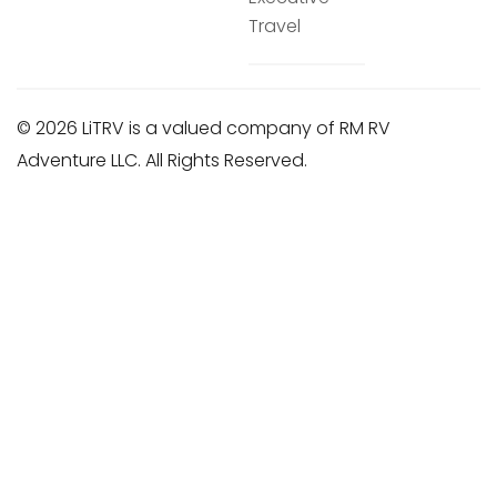
Travel
© 2026 LiTRV is a valued company of RM RV
Adventure LLC. All Rights Reserved.