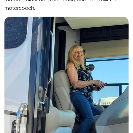
motorcoach.