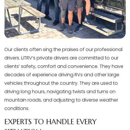
Our clients often sing the praises of our professional
drivers. LiTRV’s private drivers are committed to our
clients’ safety, comfort and convenience. They have
decades of experience driving RVs and other large
vehicles throughout the country. They are used to
driving long hours, navigating twists and turns on
mountain roads, and adjusting to diverse weather
conditions.
EXPERTS TO HANDLE EVERY