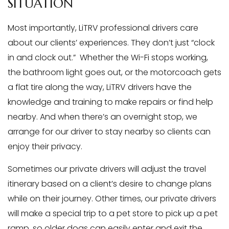
SITUATION
Most importantly, LiTRV professional drivers care
about our clients’ experiences. They don’t just “clock
in and clock out.” Whether the Wi-Fi stops working,
the bathroom light goes out, or the motorcoach gets
a flat tire along the way, LiTRV drivers have the
knowledge and training to make repairs or find help
nearby. And when there’s an overnight stop, we
arrange for our driver to stay nearby so clients can
enjoy their privacy.
Sometimes our private drivers will adjust the travel
itinerary based on a client’s desire to change plans
while on their journey. Other times, our private drivers
will make a special trip to a pet store to pick up a pet
ramp, so older dogs can easily enter and exit the