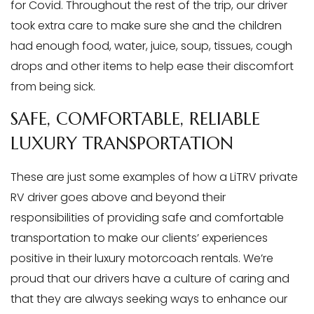
for Covid. Throughout the rest of the trip, our driver
took extra care to make sure she and the children
had enough food, water, juice, soup, tissues, cough
drops and other items to help ease their discomfort
from being sick.
SAFE, COMFORTABLE, RELIABLE
LUXURY TRANSPORTATION
These are just some examples of how a LiTRV private
RV driver goes above and beyond their
responsibilities of providing safe and comfortable
transportation to make our clients’ experiences
positive in their luxury motorcoach rentals. We’re
proud that our drivers have a culture of caring and
that they are always seeking ways to enhance our