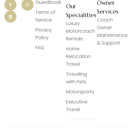
Guestbook
Owner
Our
Services
Terms of
Specialities
Service
Coach
Luxury
Owner
Privacy
Motorcoach
Maintenance
Policy
Rentals
& Support
FAQ
Home
Relocation
Travel
Traveling
with Pets
Motorsports
Executive
Travel