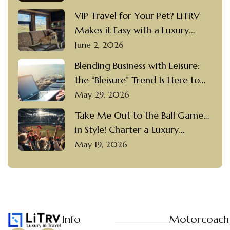
Motorcoach Rental
VIP Travel for Your Pet? LiTRV
Makes it Easy with a Luxury
Motorcoach Rental and a
June 2, 2026
Private Driver
Blending Business with Leisure:
the “Bleisure” Trend Is Here to
Stay
May 29, 2026
Take Me Out to the Ball Game…
in Style! Charter a Luxury
Motorcoach with a Private
May 19, 2026
Driver to Visit Popular Ballparks
Info
Motorcoach