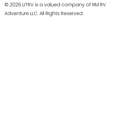
© 2026 LiTRV is a valued company of RM RV
Adventure LLC. All Rights Reserved.