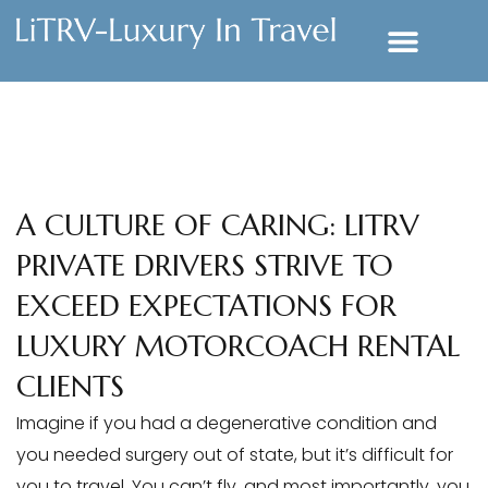
A CULTURE OF CARING: LITRV
PRIVATE DRIVERS STRIVE TO
EXCEED EXPECTATIONS FOR
LUXURY MOTORCOACH RENTAL
CLIENTS
Imagine if you had a degenerative condition and
you needed surgery out of state, but it’s difficult for
you to travel. You can’t fly, and most importantly, you