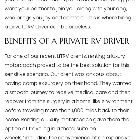
want your partner to join you along with your dog,
who brings you joy and comfort. This is where hiring
a private RV driver can be priceless.
BENEFITS OF A PRIVATE RV DRIVER
For one of our recent LiTRV clients, renting a luxury
motorcoach proved to be the best solution for this
sensitive scenario. Our client was anxious about
having complex surgery on their hand. They wanted
a smooth journey to receive medical care and then
recover from the surgery in a home-like environment
before traveling more than 1,000 miles back to their
home. Renting a luxury motorcoach gave them the
option of traveling in a “hotel suite on
wheels,” including the convenience of an expansive