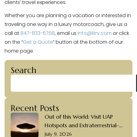
clients’ travel experiences.
Whether you are planning a vacation or interested in
traveling one way in a luxury motorcoach, give us a
call at
847-833-6768
, email us
info@litrv.com
or click
on the “
Get a Quote
” button at the bottom of our
home page.
Search
Recent Posts
Out of this World: Visit UAP
Hotspots and Extraterrestrial-
themed Destinations in a Luxury
July 9, 2026