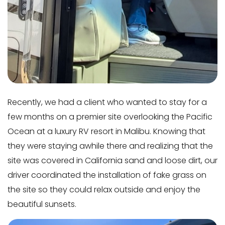
Recently, we had a client who wanted to stay for a
few months on a premier site overlooking the Pacific
Ocean at a luxury RV resort in Malibu. Knowing that
they were staying awhile there and realizing that the
site was covered in California sand and loose dirt, our
driver coordinated the installation of fake grass on
the site so they could relax outside and enjoy the
beautiful sunsets.