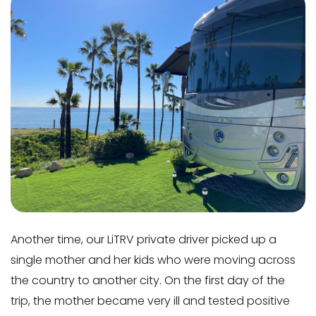
Another time, our LiTRV private driver picked up a
single mother and her kids who were moving across
the country to another city. On the first day of the
trip, the mother became very ill and tested positive