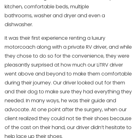
kitchen, comfortable beds, multiple
bathrooms, washer and dryer and even a
dishwasher.
It was their first experience renting a luxury
motorcoach along with a private RV driver, and while
they chose to do so for the convenience, they were
pleasantly surprised at how much our LiTRV driver
went above and beyond to make them comfortable
during their journey. Our driver looked out for them
and their dog to make sure they had everything they
needed. In many ways, he was their guide and
advocate. At one point after the surgery, when our
client realized they could not tie their shoes because
of the cast on their hand, our driver didn’t hesitate to
help lace up their shoes.