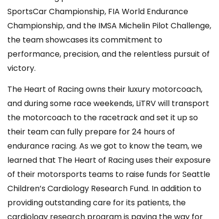
SportsCar Championship, FIA World Endurance
Championship, and the IMSA Michelin Pilot Challenge,
the team showcases its commitment to
performance, precision, and the relentless pursuit of
victory.
The Heart of Racing owns their luxury motorcoach,
and during some race weekends, LiTRV will transport
the motorcoach to the racetrack and set it up so
their team can fully prepare for 24 hours of
endurance racing. As we got to know the team, we
learned that The Heart of Racing uses their exposure
of their motorsports teams to raise funds for Seattle
Children’s Cardiology Research Fund. In addition to
providing outstanding care for its patients, the
cardiology research program is paving the way for