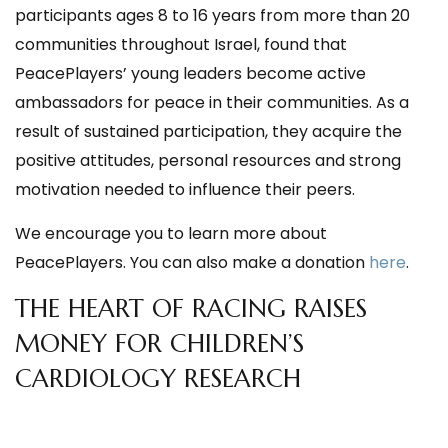
participants ages 8 to 16 years from more than 20
communities throughout Israel, found that
PeacePlayers’ young leaders become active
ambassadors for peace in their communities. As a
result of sustained participation, they acquire the
positive attitudes, personal resources and strong
motivation needed to influence their peers.
We encourage you to learn more about
PeacePlayers. You can also make a donation
here
.
THE HEART OF RACING RAISES
MONEY FOR CHILDREN’S
CARDIOLOGY RESEARCH