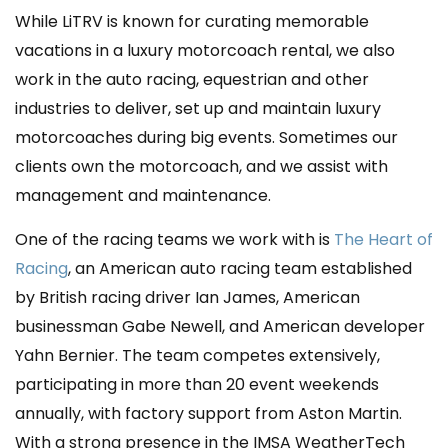
While LiTRV is known for curating memorable
vacations in a luxury motorcoach rental, we also
work in the auto racing, equestrian and other
industries to deliver, set up and maintain luxury
motorcoaches during big events.
Sometimes our
clients own the motorcoach, and we assist with
management and maintenance.
One of the racing teams we work with is
The Heart of
Racing
, an American auto racing team established
by British racing driver Ian James, American
businessman Gabe Newell, and American developer
Yahn Bernier. The team competes extensively,
participating in more than 20 event weekends
annually, with factory support from Aston Martin.
With a strong presence in the IMSA WeatherTech