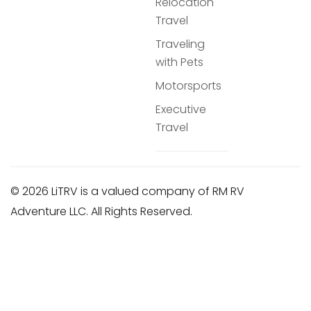
Relocation
Travel
Traveling
with Pets
Motorsports
Executive
Travel
© 2026 LiTRV is a valued company of RM RV
Adventure LLC. All Rights Reserved.