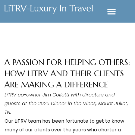
A PASSION FOR HELPING OTHERS:
HOW LITRV AND THEIR CLIENTS
ARE MAKING A DIFFERENCE
LiTRV co-owner Jim Colletti with directors and
guests at the 2025 Dinner in the Vines, Mount Juliet,
TN.
Our LiTRV team has been fortunate to get to know
many of our clients over the years who charter a