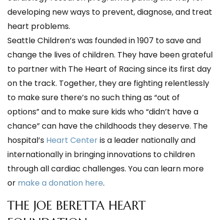
developing new ways to prevent, diagnose, and treat
heart problems.
Seattle Children’s was founded in 1907 to save and
change the lives of children. They have been grateful
to partner with The Heart of Racing since its first day
on the track. Together, they are fighting relentlessly
to make sure there’s no such thing as “out of
options” and to make sure kids who “didn’t have a
chance” can have the childhoods they deserve. The
hospital’s
Heart Center
is a leader nationally and
internationally in bringing innovations to children
through all cardiac challenges. You can learn more
or
make a donation here
.
THE JOE BERETTA HEART