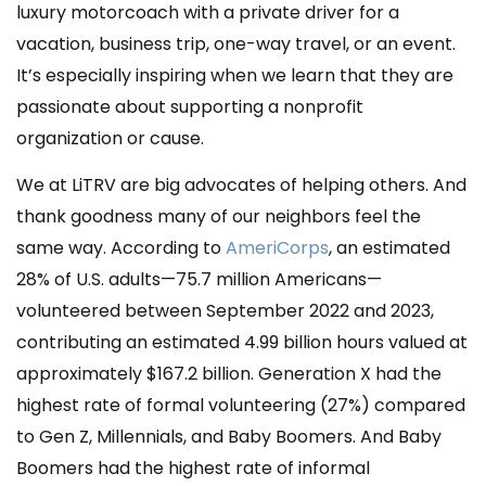
luxury motorcoach with a private driver for a
vacation, business trip, one-way travel, or an event.
It’s especially inspiring when we learn that they are
passionate about supporting a nonprofit
organization or cause.
We at LiTRV are big advocates of helping others. And
thank goodness many of our neighbors feel the
same way. According to
AmeriCorps
, an estimated
28% of U.S. adults—75.7 million Americans—
volunteered between September 2022 and 2023,
contributing an estimated 4.99 billion hours valued at
approximately $167.2 billion. Generation X had the
highest rate of formal volunteering (27%) compared
to Gen Z, Millennials, and Baby Boomers. And Baby
Boomers had the highest rate of informal