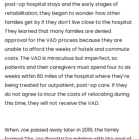
post-op hospital stays and the early stages of
rehabilitation, they began to wonder how other
families get by if they don’t live close to the hospital.
They learned that many families are denied
approval for the VAD process because they are
unable to afford the weeks of hotels and commute
costs. The VAD is miraculous but imperfect, so
patients and their caregivers must spend four to six
weeks within 60 miles of the hospital where they’re
being treated for outpatient, post-op care. If they
do not agree to incur the costs of relocating during
this time, they will not receive the VAD.
When Joe passed away later in 2016, the family
formed The Joe Beretta Foundation with the goal of