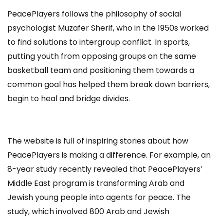
PeacePlayers follows the philosophy of social
psychologist Muzafer Sherif, who in the 1950s worked
to find solutions to intergroup conflict. In sports,
putting youth from opposing groups on the same
basketball team and positioning them towards a
common goal has helped them break down barriers,
begin to heal and bridge divides.
The website is full of inspiring stories about how
PeacePlayers is making a difference. For example, an
8-year study recently revealed that PeacePlayers’
Middle East program is transforming Arab and
Jewish young people into agents for peace. The
study, which involved 800 Arab and Jewish