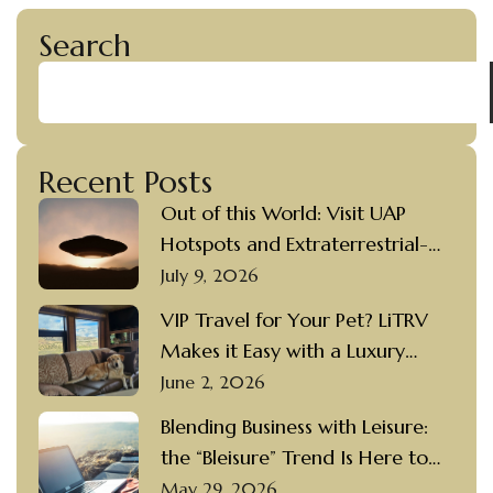
Search
Recent Posts
Out of this World: Visit UAP
Hotspots and Extraterrestrial-
themed Destinations in a Luxury
July 9, 2026
Motorcoach Rental
VIP Travel for Your Pet? LiTRV
Makes it Easy with a Luxury
Motorcoach Rental and a
June 2, 2026
Private Driver
Blending Business with Leisure:
the “Bleisure” Trend Is Here to
Stay
May 29, 2026