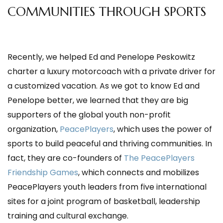
COMMUNITIES THROUGH SPORTS
Recently, we helped Ed and Penelope Peskowitz
charter a luxury motorcoach with a private
driver for
a customized vacation. As we got to know Ed and
Penelope better, we learned that they are big
supporters of the global youth non-profit
organization,
PeacePlayers
, which uses the power of
sports to build peaceful and thriving communities. In
fact, they are co-founders of
The PeacePlayers
Friendship Games
, which connects and mobilizes
PeacePlayers youth leaders from five international
sites for a joint program of basketball, leadership
training and cultural exchange.