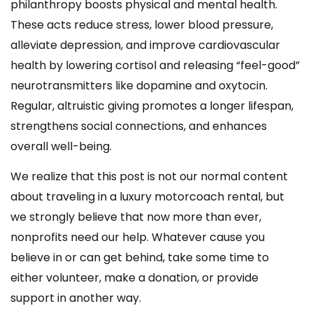
philanthropy boosts physical and mental health.
These acts reduce stress, lower blood pressure,
alleviate depression, and improve cardiovascular
health by lowering cortisol and releasing “feel-good”
neurotransmitters like dopamine and oxytocin.
Regular, altruistic giving promotes a longer lifespan,
strengthens social connections, and enhances
overall well-being.
We realize that this post is not our normal content
about traveling in a luxury motorcoach rental, but
we strongly believe that now more than ever,
nonprofits need our help. Whatever cause you
believe in or can get behind, take some time to
either volunteer, make a donation, or provide
support in another way.