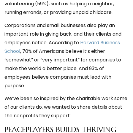
volunteering (59%),
such as helping a neighbor,
running errands, or providing unpaid childcare.
Corporations and small businesses also play an
important role in giving back, and their clients and
employees notice. According to
Harvard Business
School
, 70% of Americans believe it’s either
“somewhat” or “very important” for companies to
make the world a better place. And 93% of
employees believe companies must lead with
purpose.
We’ve been so inspired by the charitable work some
of our clients do, we wanted to share details about
the nonprofits they support:
PEACEPLAYERS BUILDS THRIVING