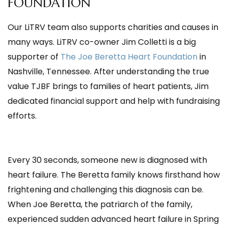
FOUNDATION
Our LiTRV team also supports charities and causes in
many ways. LiTRV co-owner Jim Colletti is a big
supporter of
The Joe Beretta Heart Foundation
in
Nashville, Tennessee. After understanding the true
value TJBF brings to families of heart patients, Jim
dedicated financial support and help with fundraising
efforts.
Every 30 seconds, someone new is diagnosed with
heart failure. The Beretta family knows firsthand how
frightening and challenging this diagnosis can be.
When Joe Beretta, the patriarch of the family,
experienced sudden advanced heart failure in Spring