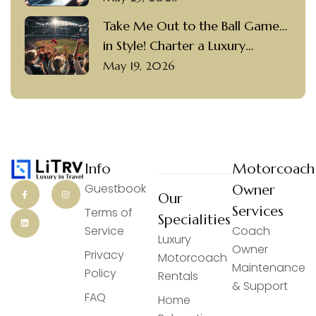
Take Me Out to the Ball Game…
in Style! Charter a Luxury
Motorcoach with a Private
May 19, 2026
Driver to Visit Popular Ballparks
Info
Motorcoach
Guestbook
Owner
Our
Services
Terms of
Specialities
Service
Coach
Luxury
Owner
Privacy
Motorcoach
Maintenance
Policy
Rentals
& Support
FAQ
Home