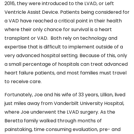
2016, they were introduced to the LVAD, or Left
Ventricle Assist Device. Patients being considered for
a VAD have reached a critical point in their health
where their only chance for survival is a heart
transplant or VAD. Both rely on technology and
expertise that is difficult to implement outside of a
very advanced hospital setting. Because of this, only
a small percentage of hospitals can treat advanced
heart failure patients, and most families must travel
to receive care.
Fortunately, Joe and his wife of 33 years, Lillian, lived
just miles away from Vanderbilt University Hospital,
where Joe underwent the LVAD surgery. As the
Beretta family walked through months of
painstaking, time consuming evaluation, pre- and