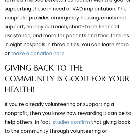
supporting those in need of VAD implantation. The
nonprofit provides emergency housing, emotional
support, holiday outreach, short-term financial
assistance, and more for patients and their families
in eight hospitals in three cities. You can learn more
or
make a donation here.
GIVING BACK TO THE
COMMUNITY IS GOOD FOR YOUR
HEALTH!
If you’re already volunteering or supporting a
nonprofit, then you know how rewarding it can be to
help others. In fact,
studies confirm
that giving back
to the community through volunteering or