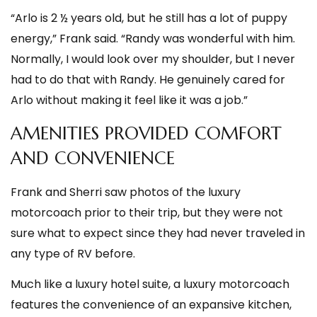
“Arlo is 2 ½ years old, but he still has a lot of puppy
energy,” Frank said. “Randy was wonderful with him.
Normally, I would look over my shoulder, but I never
had to do that with Randy. He genuinely cared for
Arlo without making it feel like it was a job.”
AMENITIES PROVIDED COMFORT
AND CONVENIENCE
Frank and Sherri saw photos of the luxury
motorcoach prior to their trip, but they were not
sure what to expect since they had never traveled in
any type of RV before.
Much like a luxury hotel suite, a luxury motorcoach
features the convenience of an expansive kitchen,