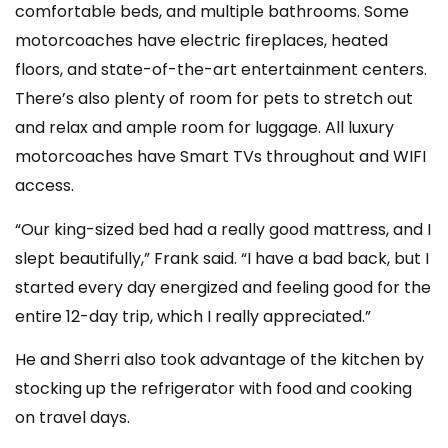
comfortable beds, and multiple bathrooms. Some
motorcoaches have electric fireplaces, heated
floors, and state-of-the-art entertainment centers.
There’s also plenty of room for pets to stretch out
and relax and ample room for luggage. All luxury
motorcoaches have Smart TVs throughout and WIFI
access.
“Our king-sized bed had a really good mattress, and I
slept beautifully,” Frank said. “I have a bad back, but I
started every day energized and feeling good for the
entire 12-day trip, which I really appreciated.”
He and Sherri also took advantage of the kitchen by
stocking up the refrigerator with food and cooking
on travel days.