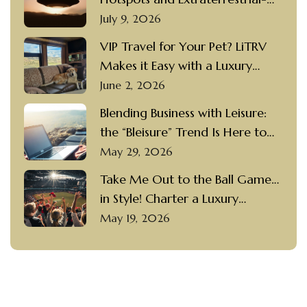
themed Destinations in a Luxury
July 9, 2026
Motorcoach Rental
VIP Travel for Your Pet? LiTRV
Makes it Easy with a Luxury
Motorcoach Rental and a
June 2, 2026
Private Driver
Blending Business with Leisure:
the “Bleisure” Trend Is Here to
Stay
May 29, 2026
Take Me Out to the Ball Game…
in Style! Charter a Luxury
Motorcoach with a Private
May 19, 2026
Driver to Visit Popular Ballparks