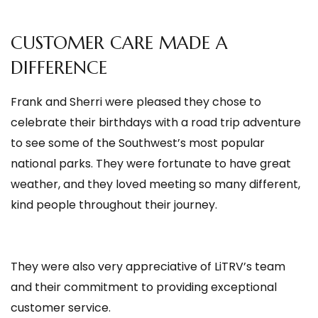
CUSTOMER CARE MADE A
DIFFERENCE
Frank and Sherri were pleased they chose to
celebrate their birthdays with a road trip adventure
to see some of the Southwest’s most popular
national parks. They were fortunate to have great
weather, and they loved meeting so many different,
kind people throughout their journey.
They were also very appreciative of LiTRV’s team
and their commitment to providing exceptional
customer service.