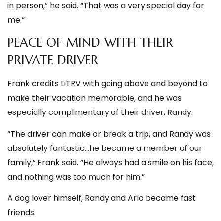
in person,” he said. “That was a very special day for
me.”
PEACE OF MIND WITH THEIR
PRIVATE DRIVER
Frank credits LiTRV with going above and beyond to
make their vacation memorable, and he was
especially complimentary of their driver, Randy.
“The driver can make or break a trip, and Randy was
absolutely fantastic…he became a member of our
family,” Frank said. “He always had a smile on his face,
and nothing was too much for him.”
A dog lover himself, Randy and Arlo became fast
friends.