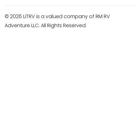
© 2026 LiTRV is a valued company of RM RV
Adventure LLC. All Rights Reserved.