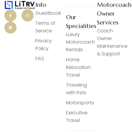
Info
Motorcoach
Guestbook
Owner
Our
Services
Terms of
Specialities
Service
Coach
Luxury
Owner
Privacy
Motorcoach
Maintenance
Policy
Rentals
& Support
FAQ
Home
Relocation
Travel
Traveling
with Pets
Motorsports
Executive
Travel