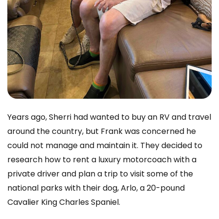
Years ago, Sherri had wanted to buy an RV and travel
around the country, but Frank was concerned he
could not manage and maintain it. They decided to
research how to rent a luxury motorcoach with a
private driver and plan a trip to visit some of the
national parks with their dog, Arlo, a 20-pound
Cavalier King Charles Spaniel.