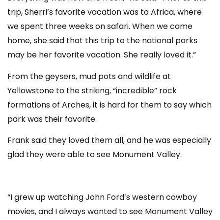
trip, Sherri’s favorite vacation was to Africa, where
we spent three weeks on safari. When we came
home, she said that this trip to the national parks
may be her favorite vacation. She really loved it.”
From the geysers, mud pots and wildlife at
Yellowstone to the striking, “incredible” rock
formations of Arches, it is hard for them to say which
park was their favorite.
Frank said they loved them all, and he was especially
glad they were able to see Monument Valley.
“I grew up watching John Ford’s western cowboy
movies, and I always wanted to see Monument Valley