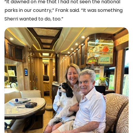
“It dawned on me that I had not seen the national
parks in our country,” Frank said. “It was something
Sherri wanted to do, too.”