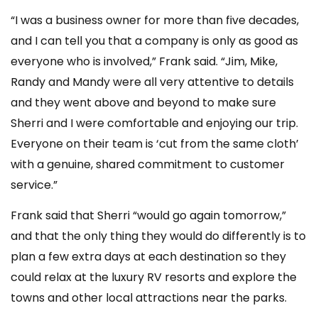
“I was a business owner for more than five decades,
and I can tell you that a company is only as good as
everyone who is involved,” Frank said. “Jim, Mike,
Randy and Mandy were all very attentive to details
and they went above and beyond to make sure
Sherri and I were comfortable and enjoying our trip.
Everyone on their team is ‘cut from the same cloth’
with a genuine, shared commitment to customer
service.”
Frank said that Sherri “would go again tomorrow,”
and that the only thing they would do differently is to
plan a few extra days at each destination so they
could relax at the luxury RV resorts and explore the
towns and other local attractions near the parks.