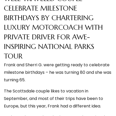
CELEBRATE MILESTONE
BIRTHDAYS BY CHARTERING
LUXURY MOTORCOACH WITH
PRIVATE DRIVER FOR AWE-
INSPIRING NATIONAL PARKS
TOUR
Frank and Sherri G. were getting ready to celebrate
milestone birthdays – he was turning 80 and she was
turning 65.
The Scottsdale couple likes to vacation in
September, and most of their trips have been to
Europe, but this year, Frank had a different idea.