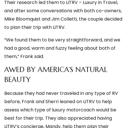
Their research led them to LiTRV – Luxury in Travel,
and after some conversations with both co-owners,
Mike Bloomquist and Jim Colletti, the couple decided
to plan their trip with LiTRV.
“We found them to be very straightforward, and we
had a good, warm and fuzzy feeling about both of
them,” Frank said.
AWED BY AMERICA’S NATURAL
BEAUTY
Because they had never traveled in any type of RV
before, Frank and Sherri leaned on LiTRV to help
assess which type of luxury motorcoach would be
best for their trip. They also appreciated having
LiTRV’s concierge, Mandy, help them plan their