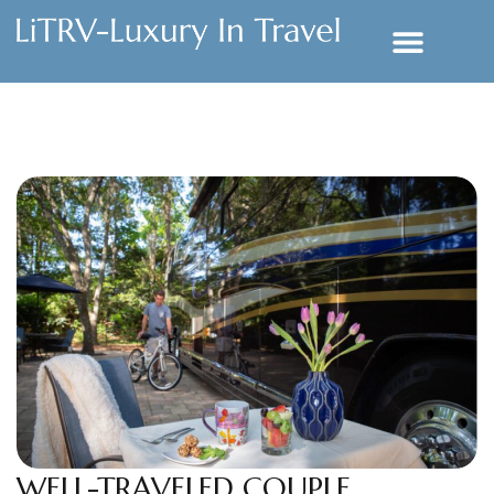
WELL-TRAVELED COUPLE