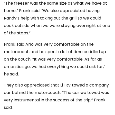
“The freezer was the same size as what we have at
home,” Frank said. “We also appreciated having
Randy’s help with taking out the grill so we could
cook outside when we were staying overnight at one
of the stops.”
Frank said Arlo was very comfortable on the
motorcoach and he spent a lot of time cuddled up
on the couch.
“It was very comfortable. As far as
amenities go, we had everything we could ask for,”
he said.
They also appreciated that LiTRV towed a company
car behind the motorcoach. “The car we towed was
very instrumental in the success of the trip,” Frank
said.