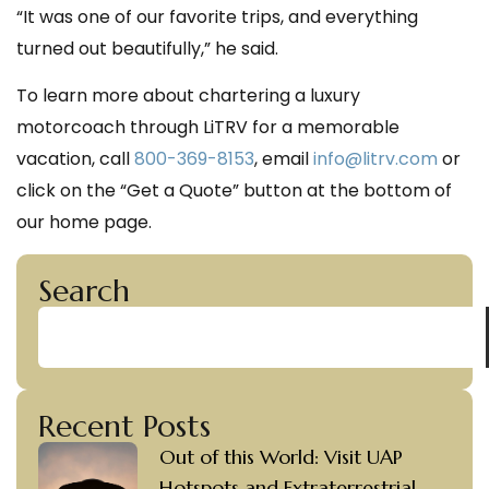
“It was one of our favorite trips, and everything
turned out beautifully,” he said.
To learn more about chartering a luxury
motorcoach through LiTRV for a memorable
vacation, call
800-369-8153
,
email
info@litrv.com
or
click on the “Get a Quote” button at the bottom of
our home page.
Search
Recent Posts
Out of this World: Visit UAP
Hotspots and Extraterrestrial-