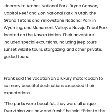
itinerary to Arches National Park, Bryce Canyon,
Capitol Reef and Zion National Park in Utah, the
Grand Tetons and Yellowstone National Park in
Wyoming, and Monument Valley, a Navajo Tribal Park
located on the Navajo Nation. Their adventure
included special excursions, including jeep tours,
sunset wildlife tours, stargazing, and other private,
guided tours.
Frank said the vacation on a luxury motorcoach to
so many beautiful destinations exceeded their
expectations.
“The parks were beautiful…they were all unique.
Everything was new and fresh,” he said. “Prior to this