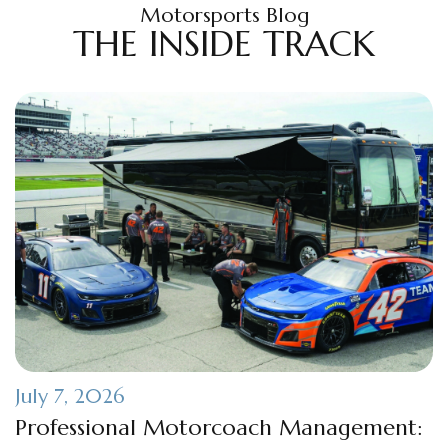
Motorsports Blog
THE INSIDE TRACK
July 7, 2026
Professional Motorcoach Management: