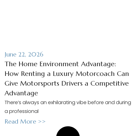
June 22, 2026
The Home Environment Advantage:
How Renting a Luxury Motorcoach Can
Give Motorsports Drivers a Competitive
Advantage
There’s always an exhilarating vibe before and during
a professional
Read More >>