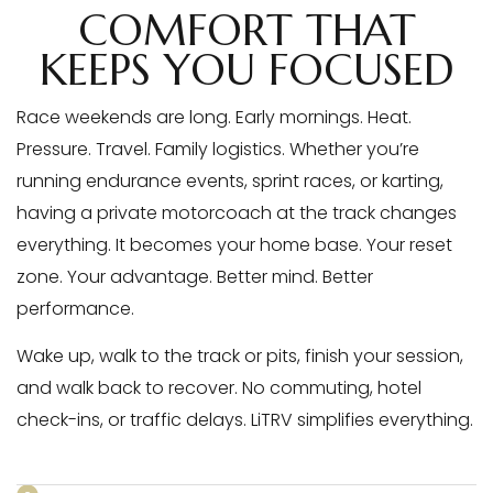
COMFORT THAT
KEEPS YOU FOCUSED
Race weekends are long. Early mornings. Heat.
Pressure. Travel. Family logistics. Whether you’re
running endurance events, sprint races, or karting,
having a private motorcoach at the track changes
everything. It becomes your home base. Your reset
zone. Your advantage. Better mind. Better
performance.
Wake up, walk to the track or pits, finish your session,
and walk back to recover. No commuting, hotel
check-ins, or traffic delays. LiTRV simplifies everything.