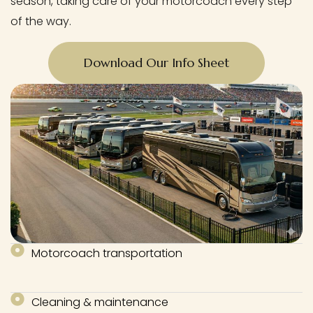
season, taking care of your motorcoach every step
of the way.
Download Our Info Sheet
Motorcoach transportation
Cleaning & maintenance