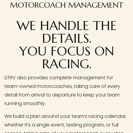
MOTORCOACH MANAGEMENT
WE HANDLE THE
DETAILS.
YOU FOCUS ON
RACING.
LiTRV also provides complete management for
team-owned motorcoaches, taking care of every
detail from arrival to departure to keep your team
running smoothly.
We build a plan around your team’s racing calendar,
whether it’s a single event, testing program, or full