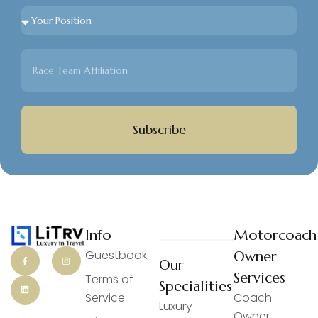
Subscribe
Info
Motorcoach
Guestbook
Owner
Our
Services
Terms of
Specialities
Service
Coach
Luxury
Owner