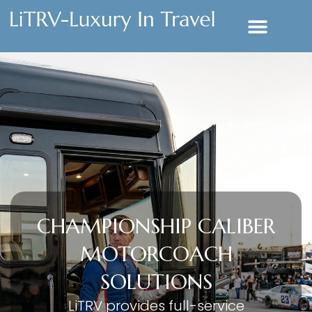
CHAMPIONSHIP CALIBER
MOTORCOACH
SOLUTIONS
LiTRV provides full-service