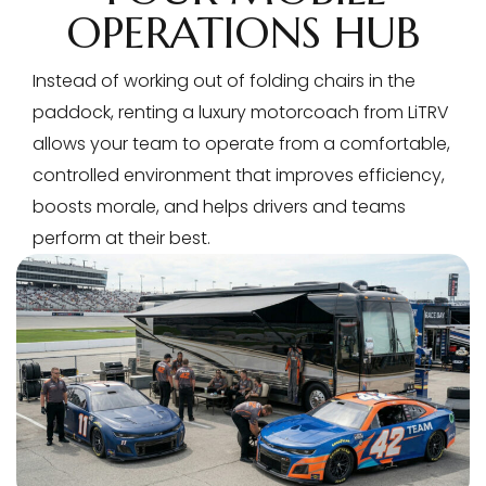
OPERATIONS HUB
Instead of working out of folding chairs in the
paddock, renting a luxury motorcoach from LiTRV
allows your team to operate from a comfortable,
controlled environment that improves efficiency,
boosts morale, and helps drivers and teams
perform at their best.