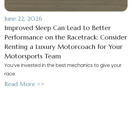
June 22, 2026
Improved Sleep Can Lead to Better
Performance on the Racetrack: Consider
Renting a Luxury Motorcoach for Your
Motorsports Team
You’ve invested in the best mechanics to give your
race
Read More >>