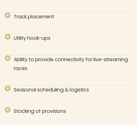
Track placement
Utility hook-ups
Ability to provide connectivity for live-streaming
races
Seasonal scheduling & logistics
Stocking of provisions