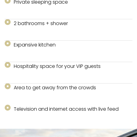
Private sleeping space
2 bathrooms + shower
Expansive kitchen
Hospitality space for your VIP guests
Area to get away from the crowds
Television and internet access with live feed