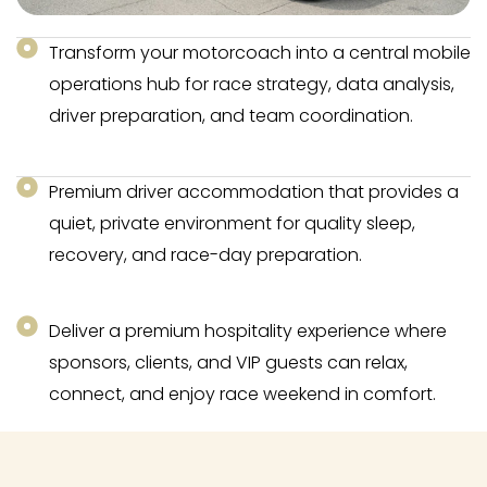
Transform your motorcoach into a central mobile
operations hub for race strategy, data analysis,
driver preparation, and team coordination.
Premium driver accommodation that provides a
quiet, private environment for quality sleep,
recovery, and race-day preparation.
Deliver a premium hospitality experience where
sponsors, clients, and VIP guests can relax,
connect, and enjoy race weekend in comfort.