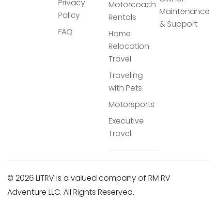
Privacy
Motorcoach
Maintenance
Policy
Rentals
& Support
FAQ
Home
Relocation
Travel
Traveling
with Pets
Motorsports
Executive
Travel
© 2026 LiTRV is a valued company of RM RV
Adventure LLC. All Rights Reserved.