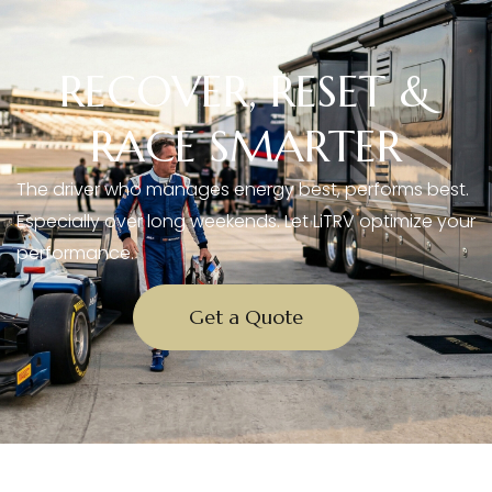
RECOVER, RESET &
RACE SMARTER
The driver who manages energy best, performs best.
Especially over long weekends. Let LiTRV optimize your
performance.
Get a Quote