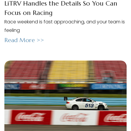
LiTRV Handles the Details So You Can
Focus on Racing
Race weekend is fast approaching, and your team is
feeling
Read More >>