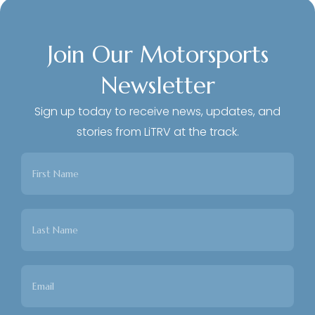
Join Our Motorsports
Newsletter
Sign up today to receive news, updates, and
stories from LiTRV at the track.