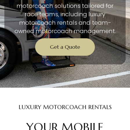
motorcoach solutions tailored for
race teams, including luxury
motorcoach rentals and team-
owned motorcoach management.
Get a Quote
LUXURY MOTORCOACH RENTALS
YOUR MOBILE